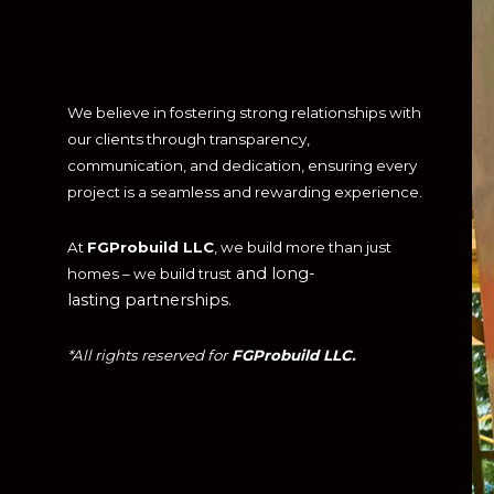
We believe in fostering strong relationships with
our clients through transparency,
communication, and dedication, ensuring every
project is a seamless and rewarding experience.
At
FGProbuild LLC
, we build more than just
and long-
homes – we build trust
lasting partnerships.
*All rights reserved for
FGProbuild LLC.