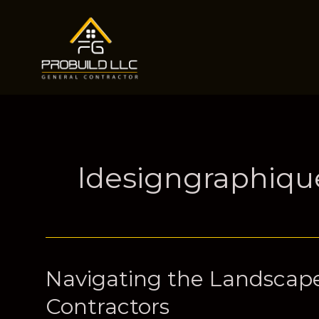
Skip
to
content
ldesigngraphiq
Navigating the Landscape
Contractors