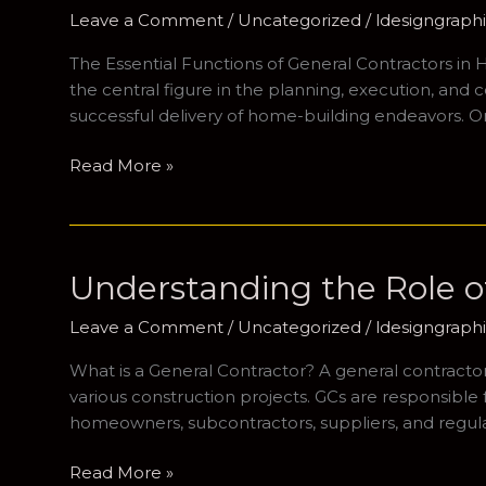
Leave a Comment
/
Uncategorized
/
ldesigngrap
The Essential Functions of General Contractors in
the central figure in the planning, execution, and 
successful delivery of home-building endeavors. On
Navigating
Read More »
the
Landscape
of
Home
Understanding the Role of
Building:
The
Leave a Comment
/
Uncategorized
/
ldesigngrap
Importance
What is a General Contractor? A general contractor (G
of
various construction projects. GCs are responsible 
General
homeowners, subcontractors, suppliers, and regulat
Contractors
Understanding
Read More »