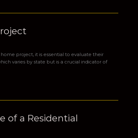
roject
me project, it is essential to evaluate their
ich varies by state but is a crucial indicator of
 of a Residential