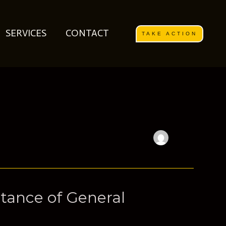
SERVICES
CONTACT
TAKE ACTION
tance of General