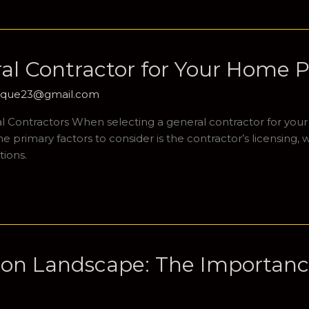
al Contractor for Your Home P
hique23@gmail.com
 Contractors When selecting a general contractor for your ho
primary factors to consider is the contractor’s licensing, wh
tions.
ion Landscape: The Importance