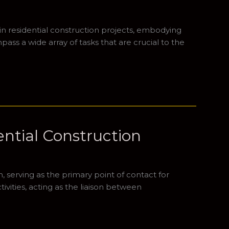
in residential construction projects, embodying
ass a wide array of tasks that are crucial to the
ential Construction
n, serving as the primary point of contact for
vities, acting as the liaison between