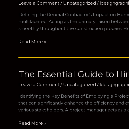
Leave a Comment
/
Uncategorized
/
ldesigngrap
Project
Defining the General Contractor’s Impact on Home C
multifaceted. Acting as the primary liaison betw
smoothly throughout the construction process. H
Navigating
Read More »
the
Construction
Landscape:
The
The Essential Guide to Hi
Importance
of
Leave a Comment
/
Uncategorized
/
ldesigngrap
a
Identifying the Key Benefits of Employing a Proje
Residential
that can significantly enhance the efficiency and 
Building
various stakeholders. A project manager acts as a c
Specialist
The
Read More »