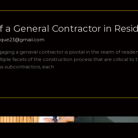
 a General Contractor in Resi
hique23@gmail.com
ing a general contractor is pivotal in the realm of resident
le facets of the construction process that are critical to t
ous subcontractors, each