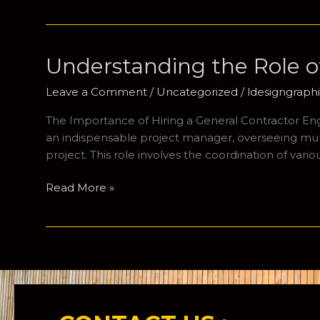
Essential
Guide
to
Hiring
Understanding the Role of
a
Project
Leave a Comment
/
Uncategorized
/
ldesigngrap
Manager
The Importance of Hiring a General Contractor Engag
for
an indispensable project manager, overseeing multip
Your
project. This role involves the coordination of vari
Home
Building
Understanding
Read More »
Journey
the
Role
of
a
General
Contractor
in