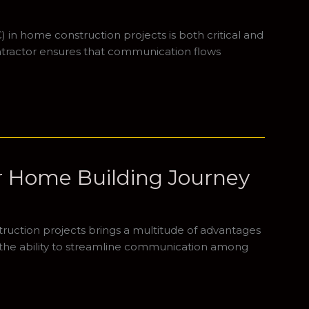
 in home construction projects is both critical and
ntractor ensures that communication flows
ur Home Building Journey
truction projects brings a multitude of advantages
is the ability to streamline communication among