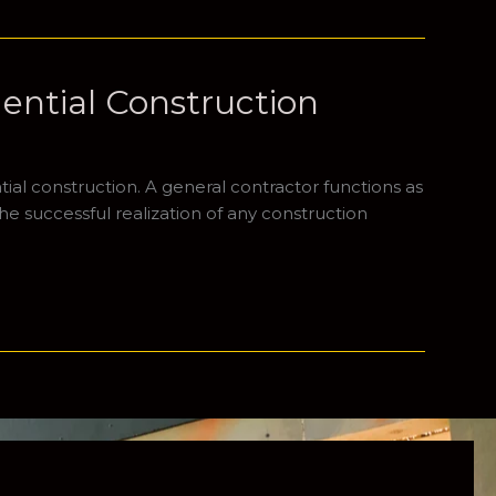
dential Construction
ial construction. A general contractor functions as
he successful realization of any construction