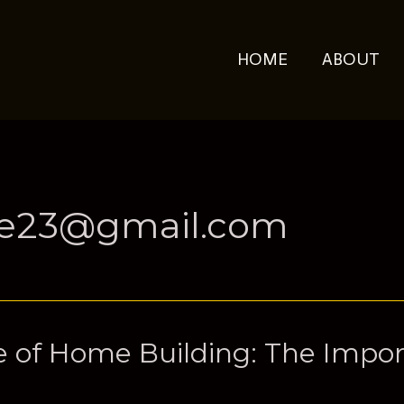
HOME
ABOUT
ue23@gmail.com
 of Home Building: The Impor