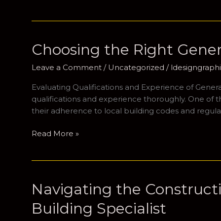
the
Role
of
General
Choosing the Right Gener
Contractors
in
Leave a Comment
/
Uncategorized
/
ldesigngrap
Residential
Evaluating Qualifications and Experience of General
Construction
qualifications and experience thoroughly. One of the 
their adherence to local building codes and regula
Choosing
Read More »
the
Right
General
Contractor
Navigating the Construct
for
Building Specialist
Your
Home