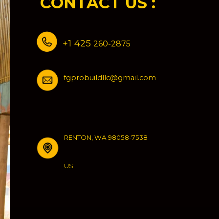
CONTACT US :
Residential
Construction
+1 425
260-2875
fgprobuildllc@gmail.com
RENTON, WA 98058-7538
US