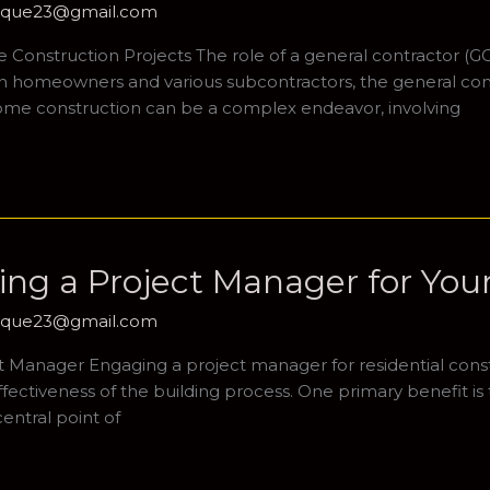
hique23@gmail.com
onstruction Projects The role of a general contractor (GC)
een homeowners and various subcontractors, the general co
ome construction can be a complex endeavor, involving
ring a Project Manager for Yo
hique23@gmail.com
ct Manager Engaging a project manager for residential cons
effectiveness of the building process. One primary benefit 
entral point of