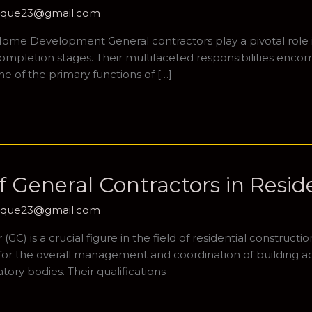
hique23@gmail.com
 Home Development General contractors play a pivotal role 
completion stages. Their multifaceted responsibilities encomp
e of the primary functions of […]
 General Contractors in Resid
hique23@gmail.com
C) is a crucial figure in the field of residential constructio
for the overall management and coordination of building acti
ory bodies. Their qualifications